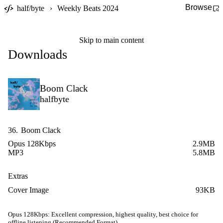
Browse
half/byte
›
Weekly Beats 2024
Skip to main content
Downloads
Boom Clack
halfbyte
36.
Boom Clack
Opus 128Kbps
2.9MB
MP3
5.8MB
Extras
Cover Image
93KB
Opus 128Kbps:
Excellent compression, highest quality, best choice for
offline listening (Recommended Format)