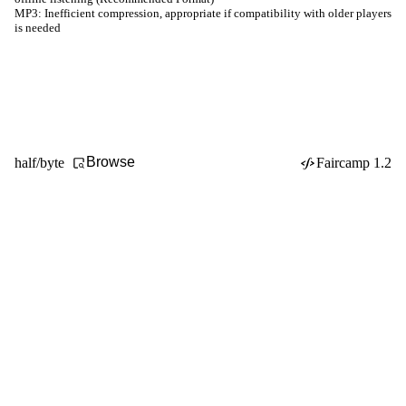
MP3:
Inefficient compression, appropriate if compatibility with older players
is needed
Browse
half/byte
Faircamp 1.2