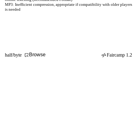
MP3:
Inefficient compression, appropriate if compatibility with older players
is needed
Browse
half/byte
Faircamp 1.2