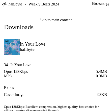
Browse
half/byte
›
Weekly Beats 2024
Skip to main content
Downloads
In Your Love
halfbyte
34.
In Your Love
Opus 128Kbps
5.4MB
MP3
10.9MB
Extras
Cover Image
93KB
Opus 128Kbps:
Excellent compression, highest quality, best choice for
offline listening (Recommended Format)