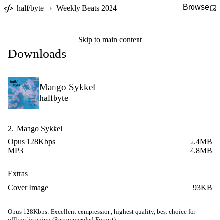
Browse
half/byte
›
Weekly Beats 2024
Skip to main content
Downloads
Mango Sykkel
halfbyte
2.
Mango Sykkel
Opus 128Kbps
2.4MB
MP3
4.8MB
Extras
Cover Image
93KB
Opus 128Kbps:
Excellent compression, highest quality, best choice for
offline listening (Recommended Format)