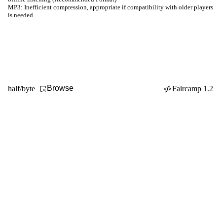
MP3:
Inefficient compression, appropriate if compatibility with older players
is needed
Browse
half/byte
Faircamp 1.2